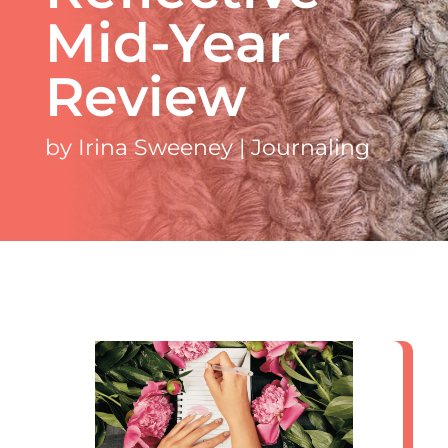
Mid-Year
Review
by
Irina Sweeney
|
Journaling