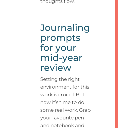
thoughts flow.
Journaling
prompts
for your
mid-year
review
Setting the right
environment for this
work is crucial. But
now it’s time to do
some real work. Grab
your favourite pen
and notebook and