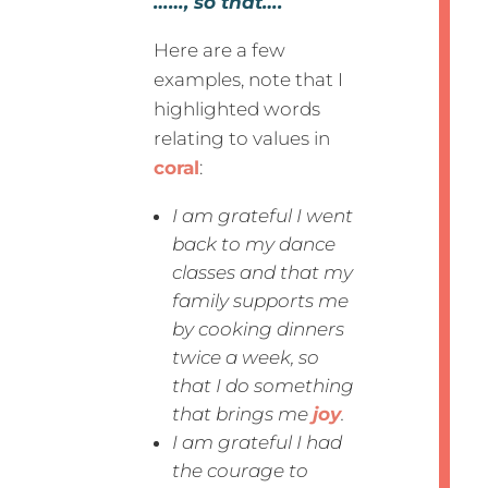
……, so that….
Here are a few
examples, note that I
highlighted words
relating to values in
coral
:
I am grateful I went
back to my dance
classes and that my
family supports me
by cooking dinners
twice a week, so
that I do something
that brings me
joy
.
I am grateful I had
the courage to