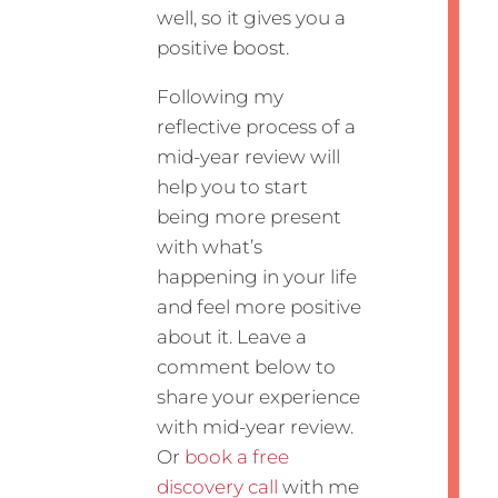
well, so it gives you a
positive boost.
Following my
reflective process of a
mid-year review will
help you to start
being more present
with what’s
happening in your life
and feel more positive
about it. Leave a
comment below to
share your experience
with mid-year review.
Or
book a free
discovery call
with me