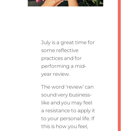
July is a great time for
some reflective
practices and for
performing a mid-
year review.
The word ‘review’ can
sound very business-
like and you may feel
a resistance to apply it
to your personal life. If
this is how you feel,