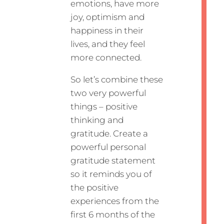
emotions, have more
joy, optimism and
happiness in their
lives, and they feel
more connected.
So let’s combine these
two very powerful
things – positive
thinking and
gratitude. Create a
powerful personal
gratitude statement
so it reminds you of
the positive
experiences from the
first 6 months of the