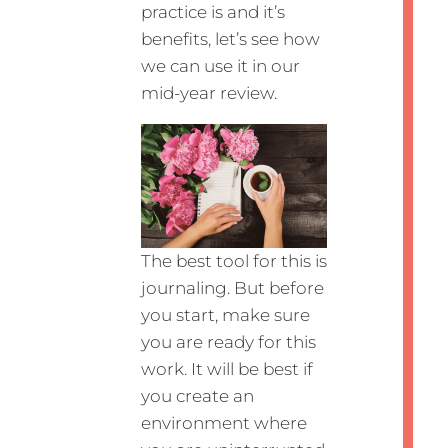
practice is and it’s
benefits, let’s see how
we can use it in our
mid-year review.
The best tool for this is
journaling. But before
you start, make sure
you are ready for this
work. It will be best if
you create an
environment where