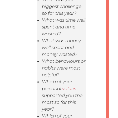
biggest challenge
so far this year?
What was time well
spent and time
wasted?
What was money
well spent and
money wasted?
What behaviours or
habits were most
helpful?
Which of your
personal
values
supported you the
most so far this
year?
Which of your