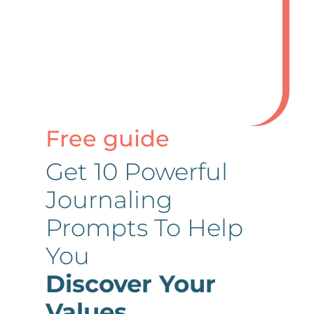
Submit Comment
Free guide
Get 10 Powerful
Journaling
Prompts To Help
You
Discover Your
Values