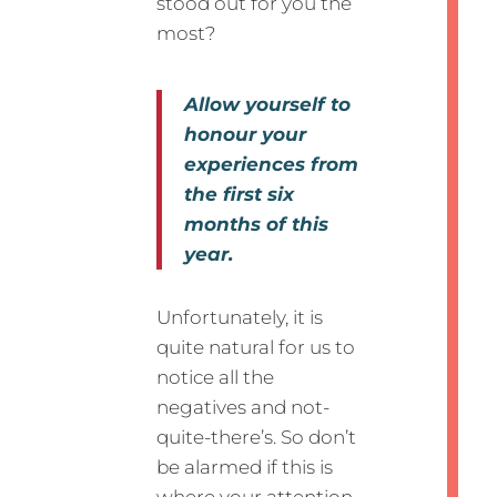
stood out for you the
most?
Allow yourself to
honour your
experiences from
the first six
months of this
year.
Unfortunately, it is
quite natural for us to
notice all the
negatives and not-
quite-there’s. So don’t
be alarmed if this is