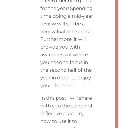
haven’t defined goals
for the year! Spending
time doing a mid-year
review will still be a
very valuable exercise.
Furthermore, it will
provide you with
awareness of where
you need to focus in
the second half of the
year in order to enjoy
your life more.
In this post I will share
with you the power of
reflective practice,
how to use it to