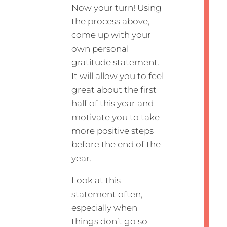
Now your turn! Using
the process above,
come up with your
own personal
gratitude statement.
It will allow you to feel
great about the first
half of this year and
motivate you to take
more positive steps
before the end of the
year.
Look at this
statement often,
especially when
things don’t go so