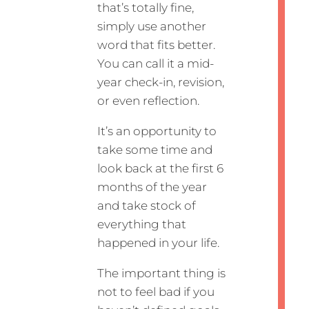
that’s totally fine,
simply use another
word that fits better.
You can call it a mid-
year check-in, revision,
or even reflection.
It’s an opportunity to
take some time and
look back at the first 6
months of the year
and take stock of
everything that
happened in your life.
The important thing is
not to feel bad if you