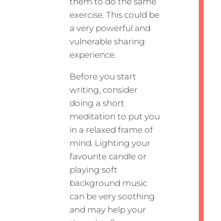
them to do the same
exercise. This could be
a very powerful and
vulnerable sharing
experience.
Before you start
writing, consider
doing a short
meditation to put you
in a relaxed frame of
mind. Lighting your
favourite candle or
playing soft
background music
can be very soothing
and may help your