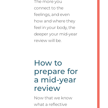
The more you
connect to the
feelings, and even
how and where they
feel in your body, the
deeper your mid-year
review will be.
How to
prepare for
a mid-year
review
Now that we know
what a reflective