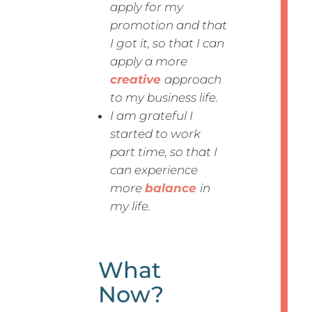
apply for my
promotion and that
I got it, so that I can
apply a more
creative
approach
to my business life.
I am grateful I
started to work
part time, so that I
can experience
more
balance
in
my life.
What
Now?