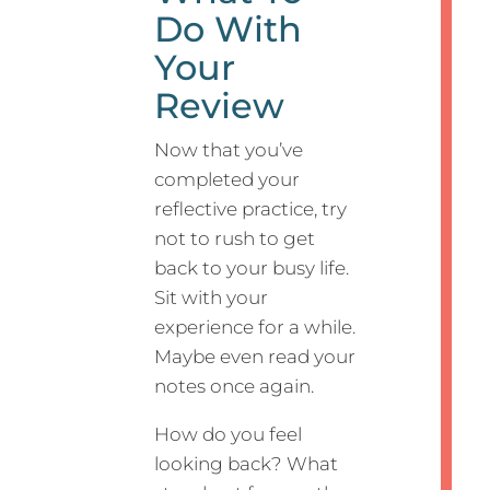
Do With
Your
Review
Now that you’ve
completed your
reflective practice, try
not to rush to get
back to your busy life.
Sit with your
experience for a while.
Maybe even read your
notes once again.
How do you feel
looking back? What