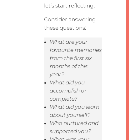
let’s start reflecting.
Consider answering
these questions:
What are your
favourite memories
from the first six
months of this
year?
What did you
accomplish or
complete?
What did you learn
about yourself?
Who nurtured and
supported you?
What was your