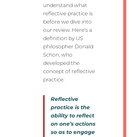
understand what
reflective practice is
before we dive into
our review. Here’s a
definition by US
philosopher Donald
Schon, who
developed the
concept of reflective
practice:
Reflective
practice is the
ability to reflect
on one’s actions
so as to engage