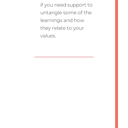
if you need support to
untangle some of the
learnings and how
they relate to your
values.
Submit a Comment
Your email address will not be
published.
Required fields are