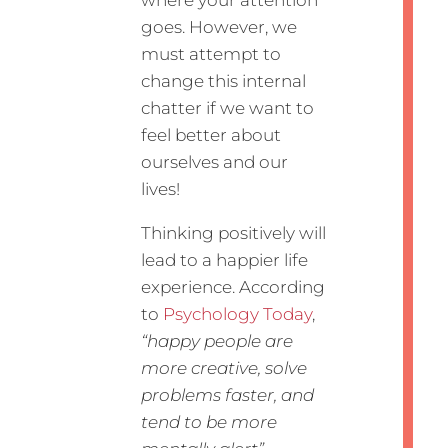
where your attention
goes. However, we
must attempt to
change this internal
chatter if we want to
feel better about
ourselves and our
lives!
Thinking positively will
lead to a happier life
experience. According
to
Psychology Today
,
“happy people are
more creative, solve
problems faster, and
tend to be more