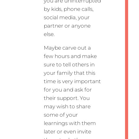
you are uninterrupted
by kids, phone calls,
social media, your
partner or anyone
else.
Maybe carve out a
few hours and make
sure to tell others in
your family that this
time is very important
for you and ask for
their support. You
may wish to share
some of your
learnings with them
later or even invite