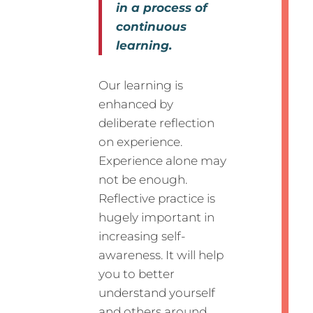
in a process of
continuous
learning.
Our learning is
enhanced by
deliberate reflection
on experience.
Experience alone may
not be enough.
Reflective practice is
hugely important in
increasing self-
awareness. It will help
you to better
understand yourself
and others around