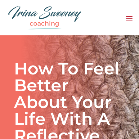
How To Feel
Better
About Your
Life With A
Reflective