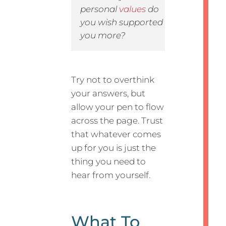
personal
values
do
you wish supported
you more?
Try not to overthink
your answers, but
allow your pen to flow
across the page. Trust
that whatever comes
up for you is just the
thing you need to
hear from yourself.
What To