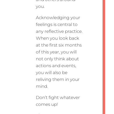
you.
Acknowledging your
feelings is central to
any reflective practice.
When you look back
at the first six months
of this year, you will
not only think about
actions and events,
you will also be
reliving them in your
mind.
Don’t fight whatever
comes up!