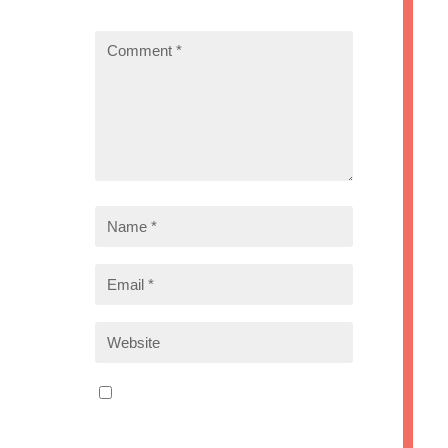
marked
*
Save my name, email, and
website in this browser for the
next time I comment.