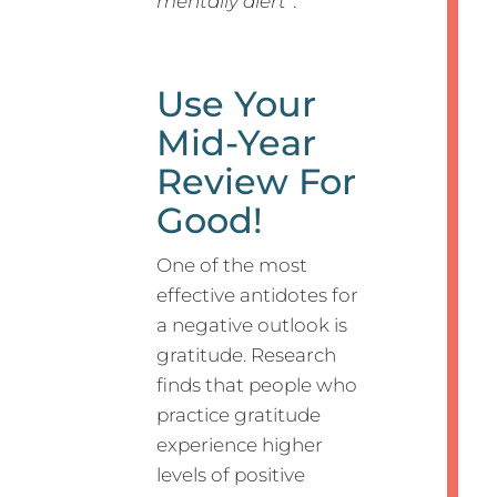
mentally alert”
.
Use Your
Mid-Year
Review For
Good!
One of the most
effective antidotes for
a negative outlook is
gratitude. Research
finds that people who
practice gratitude
experience higher
levels of positive