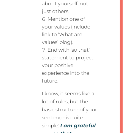
about yourself, not
just others.
Mention one of
your values (include
link to ‘What are
values’ blog).
End with ‘so that’
statement to project
your positive
experience into the
future.
I know, it seems like a
lot of rules, but the
basic structure of your
sentence is quite
simple:
I am grateful