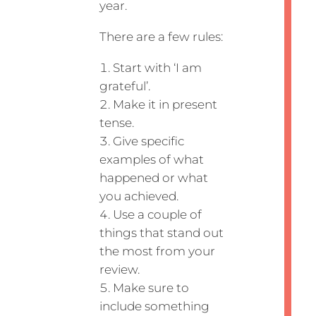
year.
There are a few rules:
Start with ‘I am
grateful’.
Make it in present
tense.
Give specific
examples of what
happened or what
you achieved.
Use a couple of
things that stand out
the most from your
review.
Make sure to
include something