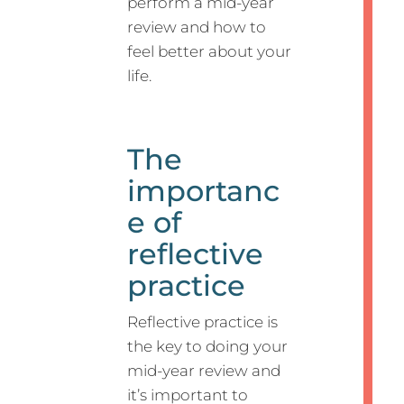
perform a mid-year
review and how to
feel better about your
life.
The
importanc
e of
reflective
practice
Reflective practice is
the key to doing your
mid-year review and
it’s important to