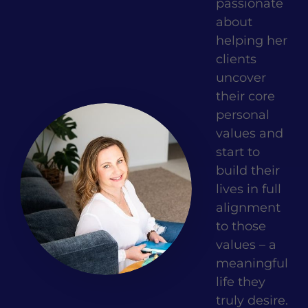
passionate
about
helping her
clients
uncover
their core
personal
values and
start to
build their
lives in full
alignment
to those
values – a
meaningful
life they
truly desire.