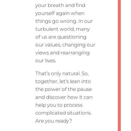
your breath and find
yourself again when
things go wrong. In our
turbulent world, many
of us are questioning
our values, changing our
views and rearranging
our lives.
That’s only natural. So,
together, let’s lean into
the power of the pause
and discover how it can
help you to process
complicated situations.
Are you ready?