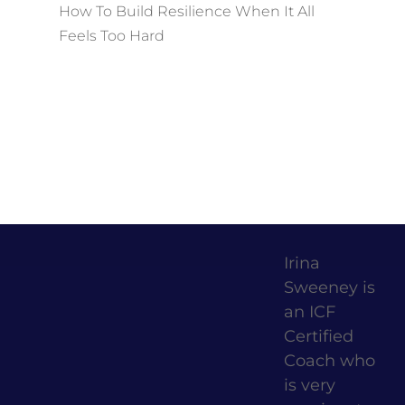
How To Build Resilience When It All
Feels Too Hard
Irina
Sweeney is
an ICF
Certified
Coach who
is very