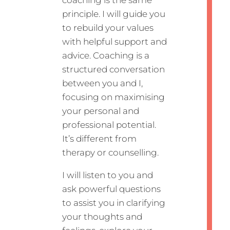
principle. I will guide you
to rebuild your values
with helpful support and
advice. Coaching is a
structured conversation
between you and I,
focusing on maximising
your personal and
professional potential.
It’s different from
therapy or counselling.
I will listen to you and
ask powerful questions
to assist you in clarifying
your thoughts and