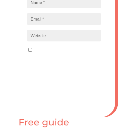
Save my name, email, and
website in this browser for the
next time I comment.
Submit Comment
Free guide