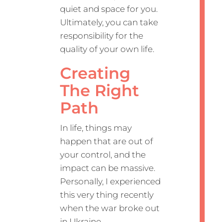
quiet and space for you.
Ultimately, you can take
responsibility for the
quality of your own life.
Creating
The Right
Path
In life, things may
happen that are out of
your control, and the
impact can be massive.
Personally, I experienced
this very thing recently
when the war broke out
in Ukraine.