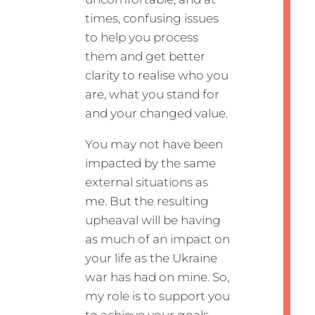
times, confusing issues
to help you process
them and get better
clarity to realise who you
are, what you stand for
and your changed value.
You may not have been
impacted by the same
external situations as
me. But the resulting
upheaval will be having
as much of an impact on
your life as the Ukraine
war has had on mine. So,
my role is to support you
to achieve your goals