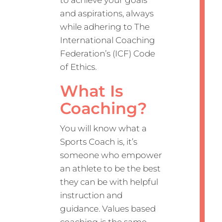
and aspirations, always
while adhering to The
International Coaching
Federation’s (ICF) Code
of Ethics.
What Is
Coaching?
You will know what a
Sports Coach is, it’s
someone who empower
an athlete to be the best
they can be with helpful
instruction and
guidance. Values based
coaching is the same