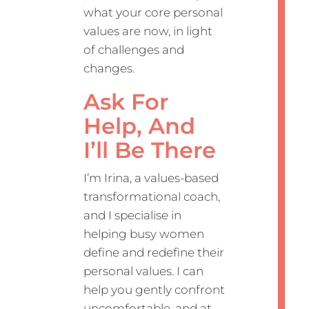
what your core personal
values are now, in light
of challenges and
changes.
Ask For
Help, And
I’ll Be There
I’m Irina, a values-based
transformational coach,
and I specialise in
helping busy women
define and redefine their
personal values. I can
help you gently confront
uncomfortable, and at