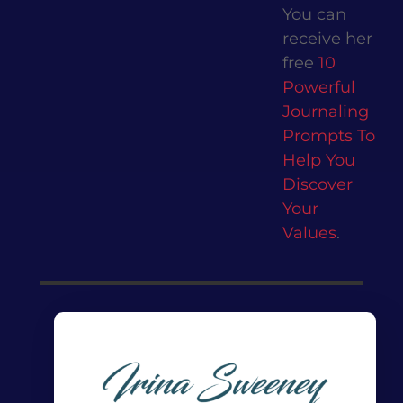
You can
receive her
free
10
Powerful
Journaling
Prompts To
Help You
Discover
Your
Values
.