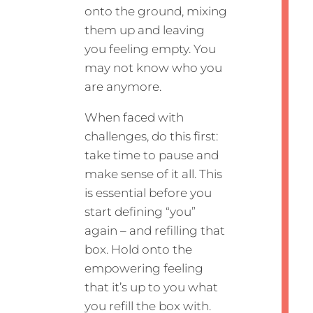
onto the ground, mixing
them up and leaving
you feeling empty. You
may not know who you
are anymore.
When faced with
challenges, do this first:
take time to pause and
make sense of it all. This
is essential before you
start defining “you”
again – and refilling that
box. Hold onto the
empowering feeling
that it’s up to you what
you refill the box with.