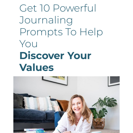
Get 10 Powerful
Journaling
Prompts To Help
You
Discover Your
Values