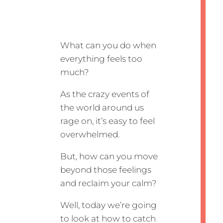
What can you do when
everything feels too
much?
As the crazy events of
the world around us
rage on, it’s easy to feel
overwhelmed.
But, how can you move
beyond those feelings
and reclaim your calm?
Well, today we’re going
to look at how to catch