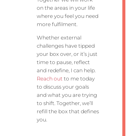
on the areas in your life
where you feel you need
more fulfilment.
Whether external
challenges have tipped
your box over, or it’s just
time to pause, reflect
and redefine, I can help.
Reach out
to me today
to discuss your goals
and what you are trying
to shift. Together, we’ll
refill the box that defines
you.