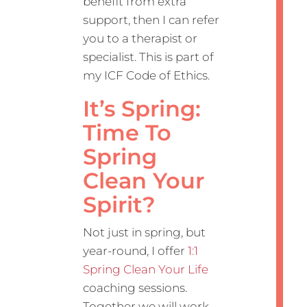
benefit from extra
support, then I can refer
you to a therapist or
specialist. This is part of
my ICF Code of Ethics.
It’s Spring:
Time To
Spring
Clean Your
Spirit?
Not just in spring, but
year-round, I offer
1:1
Spring Clean Your Life
coaching sessions.
Together we will work