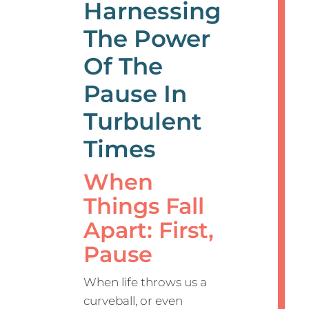
Harnessing
The Power
Of The
Pause In
Turbulent
Times
When
Things Fall
Apart: First,
Pause
When life throws us a
curveball, or even