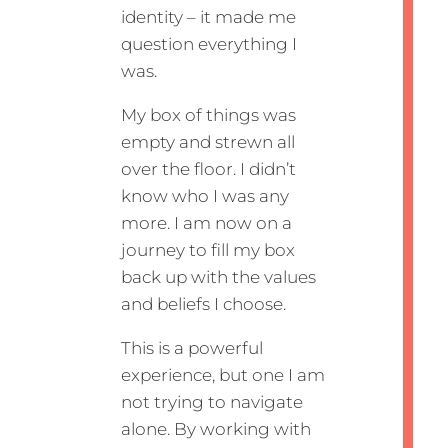
identity – it made me
question everything I
was.
My box of things was
empty and strewn all
over the floor. I didn’t
know who I was any
more. I am now on a
journey to fill my box
back up with the values
and beliefs I choose.
This is a powerful
experience, but one I am
not trying to navigate
alone. By working with