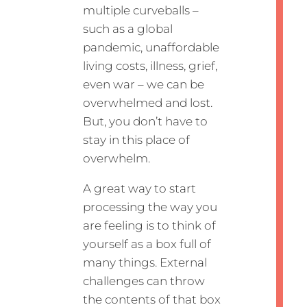
multiple curveballs –
such as a global
pandemic, unaffordable
living costs, illness, grief,
even war – we can be
overwhelmed and lost.
But, you don’t have to
stay in this place of
overwhelm.
A great way to start
processing the way you
are feeling is to think of
yourself as a box full of
many things. External
challenges can throw
the contents of that box