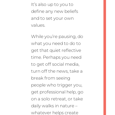
It’s also up to you to
define any new beliefs
and to set your own
values.
While you’re pausing, do
what you need to do to
get that quiet reflective
time. Perhaps you need
to get off social media,
turn off the news, take a
break from seeing
people who trigger you,
get professional help, go
on a solo retreat, or take
daily walks in nature –
whatever helps create