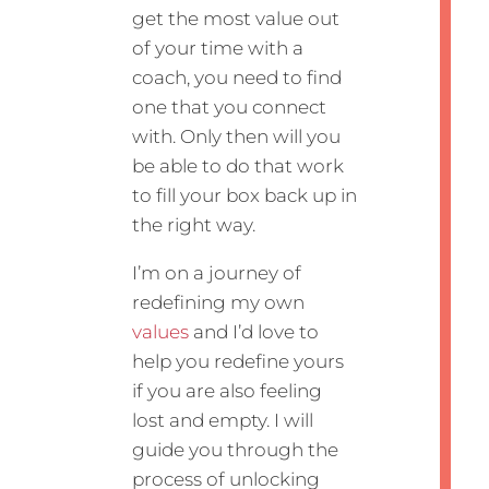
get the most value out
of your time with a
coach, you need to find
one that you connect
with. Only then will you
be able to do that work
to fill your box back up in
the right way.
I’m on a journey of
redefining my own
values
and I’d love to
help you redefine yours
if you are also feeling
lost and empty. I will
guide you through the
process of unlocking