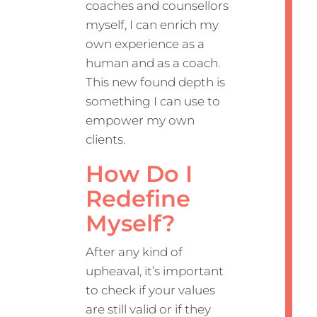
coaches and counsellors
myself, I can enrich my
own experience as a
human and as a coach.
This new found depth is
something I can use to
empower my own
clients.
How Do I
Redefine
Myself?
After any kind of
upheaval, it’s important
to check if your values
are still valid or if they