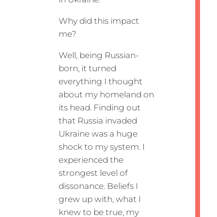
Why did this impact
me?
Well, being Russian-
born, it turned
everything I thought
about my homeland on
its head. Finding out
that Russia invaded
Ukraine was a huge
shock to my system. I
experienced the
strongest level of
dissonance. Beliefs I
grew up with, what I
knew to be true, my