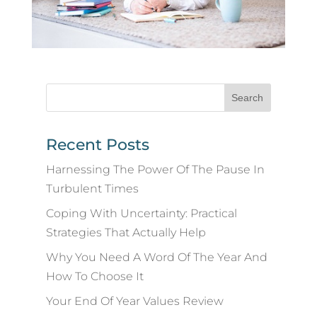
Recent Posts
Harnessing The Power Of The Pause In
Turbulent Times
Coping With Uncertainty: Practical
Strategies That Actually Help
Why You Need A Word Of The Year And
How To Choose It
Your End Of Year Values Review