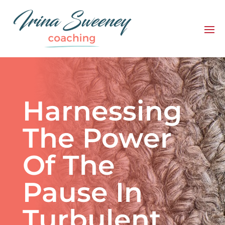
Harnessing
The Power
Of The
Pause In
Turbulent