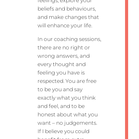
feelings, explore your
beliefs and behaviours,
and make changes that
will enhance your life.
In our coaching sessions,
there are no right or
wrong answers, and
every thought and
feeling you have is
respected. You are free
to be you and say
exactly what you think
and feel, and to be
honest about what you
want – no judgements.
If I believe you could