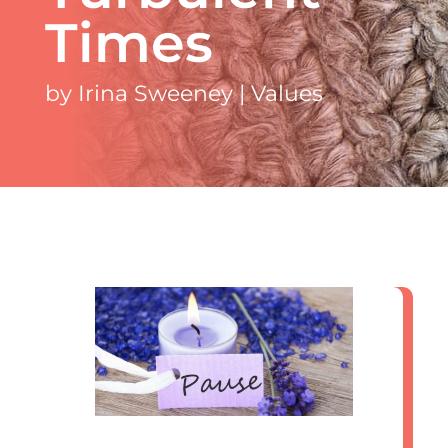
Times
by
Irina Sweeney
|
Values