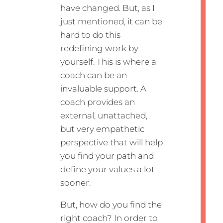
have changed. But, as I
just mentioned, it can be
hard to do this
redefining work by
yourself. This is where a
coach can be an
invaluable support. A
coach provides an
external, unattached,
but very empathetic
perspective that will help
you find your path and
define your values a lot
sooner.
But, how do you find the
right coach? In order to