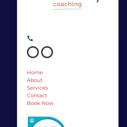
Irina@irinasweeney.com

+64 21 682 767

Home
About
Services
Contact
Book Now