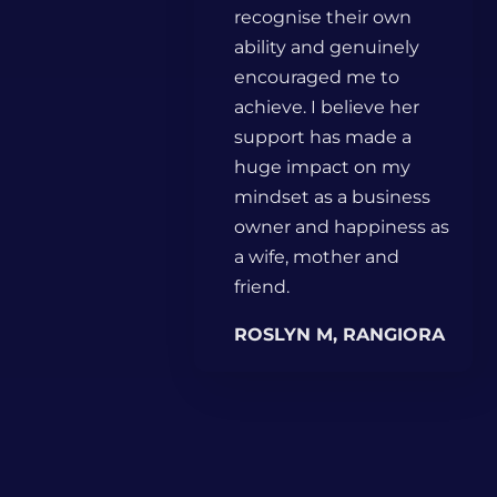
recognise their own
ability and genuinely
encouraged me to
achieve. I believe her
support has made a
huge impact on my
mindset as a business
owner and happiness as
a wife, mother and
friend.
ROSLYN M, RANGIORA