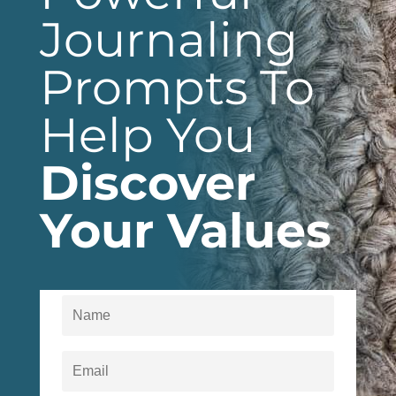
Journaling
Prompts To
Help You
Discover
Your Values