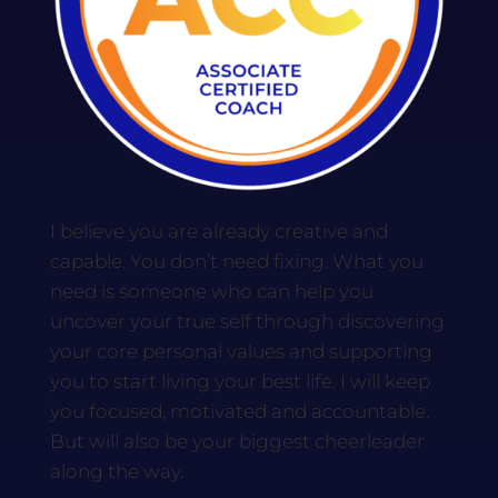
I believe you are already creative and
capable. You don’t need fixing. What you
need is someone who can help you
uncover your true self through discovering
your core personal values and supporting
you to start living your best life. I will keep
you focused, motivated and accountable.
But will also be your biggest cheerleader
along the way.