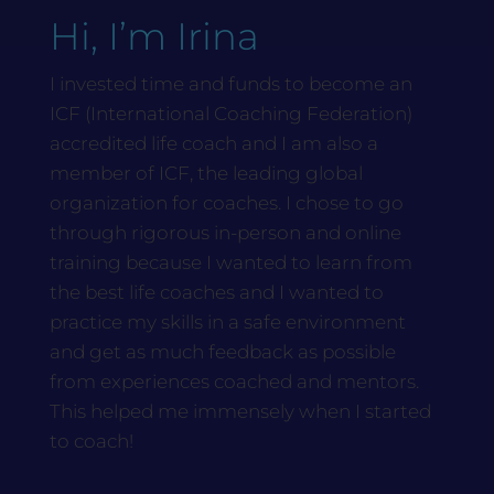
Hi, I’m Irina
I invested time and funds to become an
ICF (International Coaching Federation)
accredited life coach and I am also a
member of ICF, the leading global
organization for coaches. I chose to go
through rigorous in-person and online
training because I wanted to learn from
the best life coaches and I wanted to
practice my skills in a safe environment
and get as much feedback as possible
from experiences coached and mentors.
This helped me immensely when I started
to coach!