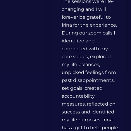
The sessions were life-
changing and I will
forever be grateful to
Irina for the experience.
During our zoom calls I
identified and
connected with my
core values, explored
my life balances,
unpicked feelings from
past disappointments,
set goals, created
accountability
measures, reflected on
success and identified
my life purposes. Irina
has a gift to help people