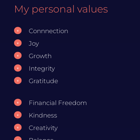
My personal values
Connnection
\
Joy
\
Growth
\
Integrity
\
Gratitude
\
Financial Freedom
\
Kindness
\
Creativity
\
\