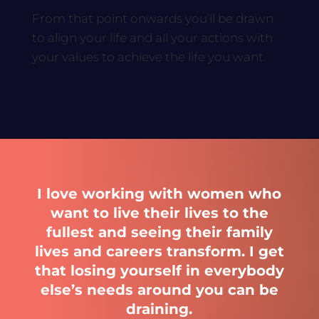
From that point onwards you’ll be drawn
to align your life and all your actions with
your values to achieve the life you want.
I love working with women who
want to live their lives to the
fullest and seeing their family
lives and careers transform. I get
that losing yourself in everybody
else’s needs around you can be
draining.