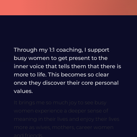
Through my 1:1 coaching, I support
busy women to get present to the
inner voice that tells them that there is
more to life. This becomes so clear
once they discover their core personal
values.
It brings me so much joy to see busy
women experience a deeper sense of
meaning in their lives and enjoy their lives
more as wives, mothers, career women
and friends.