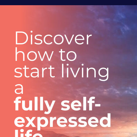
Discover
how to
start
living
a
fully
self-
expressed
life