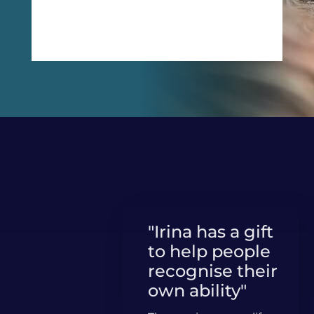
Get Free Guide
"Irina has a gift
to help people
recognise their
own ability"