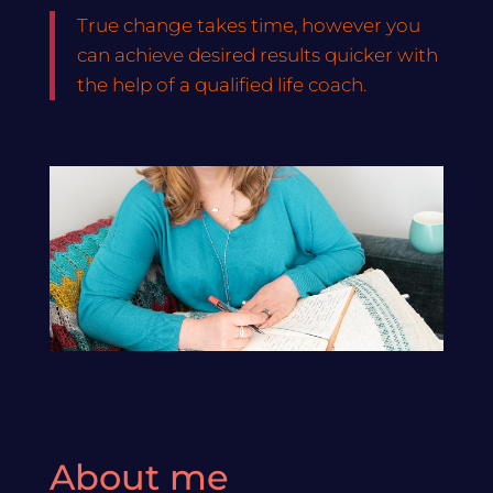
True change takes time, however you
can achieve desired results quicker with
the help of a qualified life coach.
About me