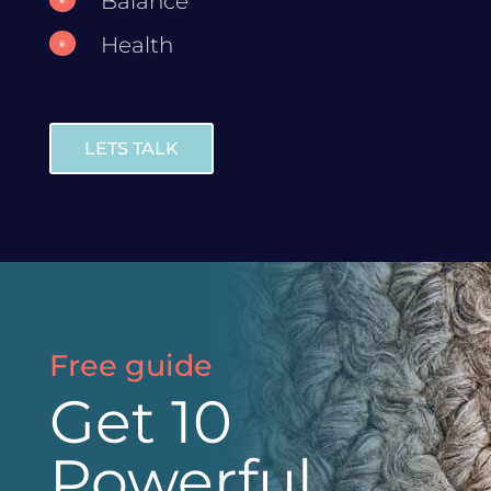
Balance
Health
\
LETS TALK
Free guide
Get 10
Powerful