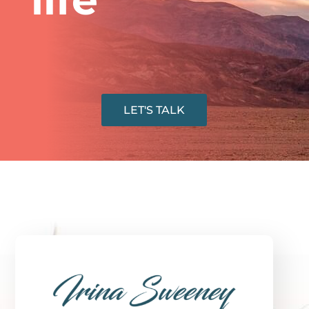
LET'S TALK