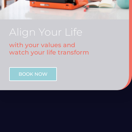
Align Your Life
with your values and
watch your life transform
BOOK NOW