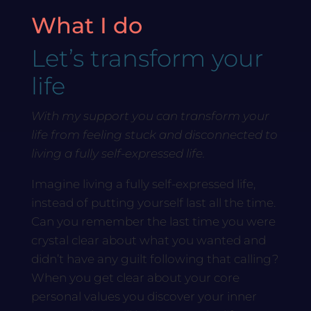
What I do
Let’s transform your
life
With my support you can transform your
life from feeling stuck and disconnected to
living a fully self-expressed life.
Imagine living a fully self-expressed life,
instead of putting yourself last all the time.
Can you remember the last time you were
crystal clear about what you wanted and
didn’t have any guilt following that calling?
When you get clear about your core
personal values you discover your inner