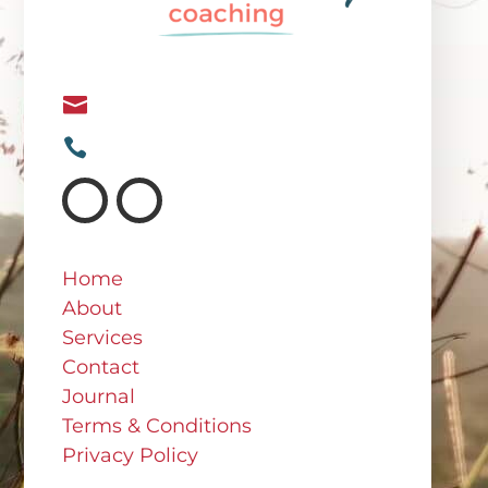
Irina@irinasweeney.com

+64 21 682 767

Home
About
Services
Contact
Journal
Terms & Conditions
Privacy Policy