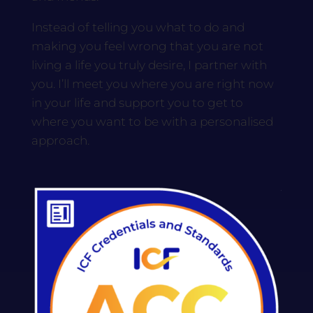
Instead of telling you what to do and
making you feel wrong that you are not
living a life you truly desire, I partner with
you. I’ll meet you where you are right now
in your life and support you to get to
where you want to be with a personalised
approach.