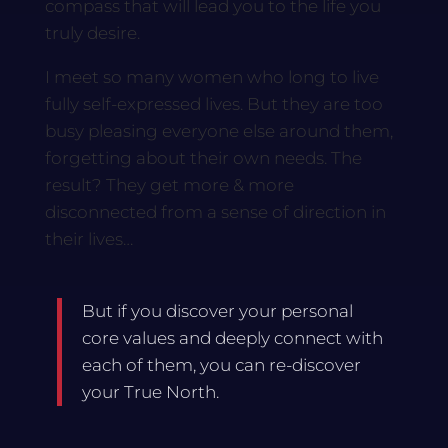
compass that will lead you to the life you
truly desire.
I meet so many women who long to live
fully self-expressed lives. But they are too
busy pleasing everyone else around them,
forgetting about their own needs. The
result? They get more & more
disconnected from a sense of direction in
their lives…
But if you discover your personal
core values and deeply connect with
each of them, you can re-discover
your True North.