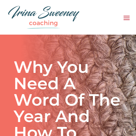
Why You
Need A
Word Of The
Year And
How To