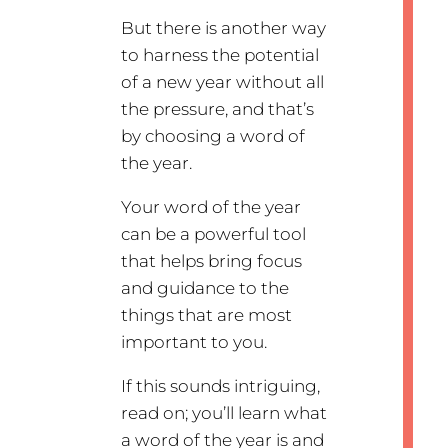
But there is another way
to harness the potential
of a new year without all
the pressure, and that’s
by choosing a word of
the year.
Your word of the year
can be a powerful tool
that helps bring focus
and guidance to the
things that are most
important to you.
If this sounds intriguing,
read on; you’ll learn what
a word of the year is and