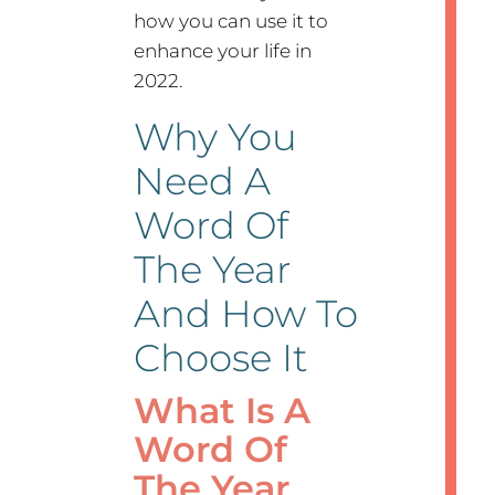
how you can use it to
enhance your life in
2022.
Why You
Need A
Word Of
The Year
And How To
Choose It
What Is A
Word Of
The Year