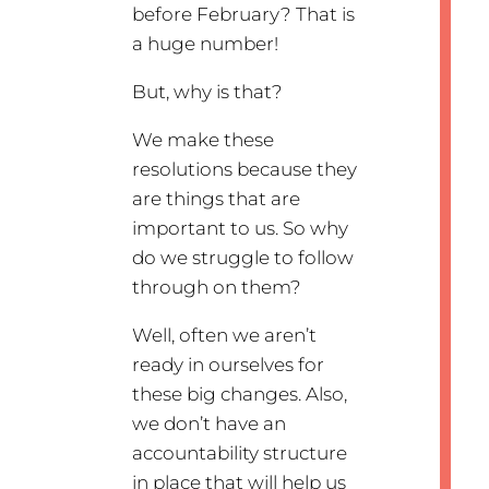
before February? That is
a huge number!
But, why is that?
We make these
resolutions because they
are things that are
important to us. So why
do we struggle to follow
through on them?
Well, often we aren’t
ready in ourselves for
these big changes. Also,
we don’t have an
accountability structure
in place that will help us