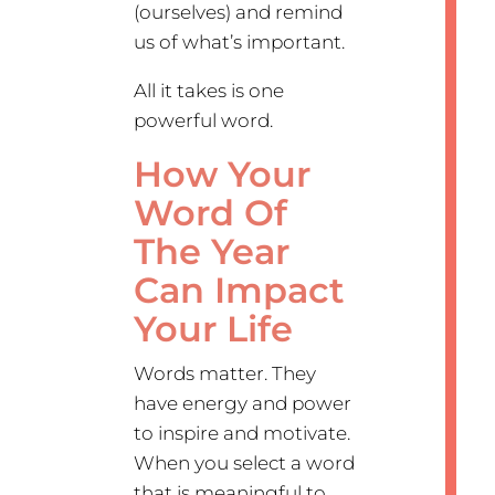
(ourselves) and remind
us of what’s important.
All it takes is one
powerful word.
How Your
Word Of
The Year
Can Impact
Your Life
Words matter. They
have energy and power
to inspire and motivate.
When you select a word
that is meaningful to