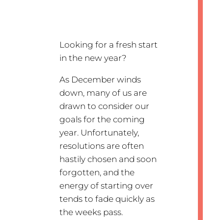
Looking for a fresh start
in the new year?
As December winds
down, many of us are
drawn to consider our
goals for the coming
year. Unfortunately,
resolutions are often
hastily chosen and soon
forgotten, and the
energy of starting over
tends to fade quickly as
the weeks pass.