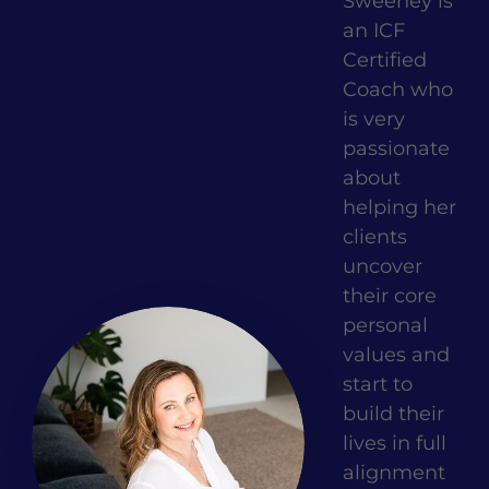
Sweeney is
an ICF
Certified
Coach who
is very
passionate
about
helping her
clients
uncover
their core
personal
values and
start to
build their
lives in full
alignment