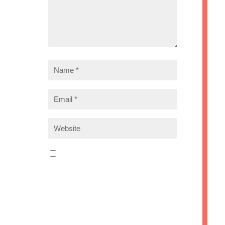
Save my name, email, and
website in this browser for the
next time I comment.
Submit Comment