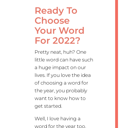
Ready To
Choose
Your Word
For 2022?
Pretty neat, huh? One
little word can have such
a huge impact on our
lives. If you love the idea
of choosing a word for
the year, you probably
want to know how to
get started.
Well, I love having a
word for the year too,