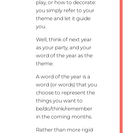
play, or how to decorate:
you simply refer to your
theme and let it guide
you.
Well, think of next year
as your party, and your
word of the year as the
theme.
A word of the year is a
word (or words) that you
choose to represent the
things you want to
be/do/think/remember
in the coming months.
Rather than more rigid