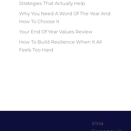
Strategies That Actually Help
Why You Need A Word Of The Year And
How To Choose It
Your End Of Year Values Review
How To Build Resilience When It All
Feels Too Hard
Irina