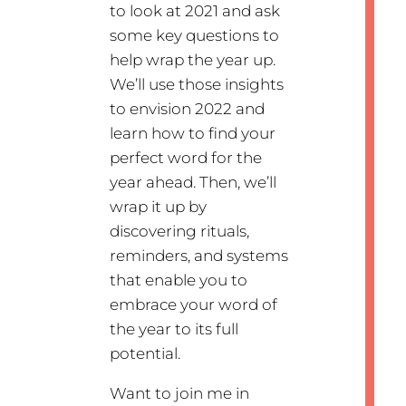
to look at 2021 and ask
some key questions to
help wrap the year up.
We’ll use those insights
to envision 2022 and
learn how to find your
perfect word for the
year ahead. Then, we’ll
wrap it up by
discovering rituals,
reminders, and systems
that enable you to
embrace your word of
the year to its full
potential.
Want to join me in