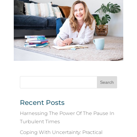
Recent Posts
Harnessing The Power Of The Pause In
Turbulent Times
Coping With Uncertainty: Practical