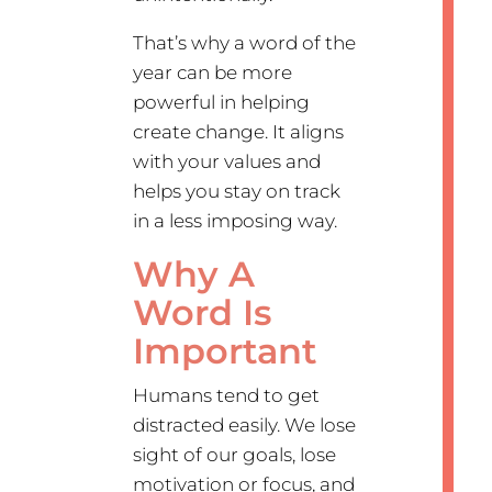
That’s why a word of the
year can be more
powerful in helping
create change. It aligns
with your values and
helps you stay on track
in a less imposing way.
Why A
Word Is
Important
Humans tend to get
distracted easily. We lose
sight of our goals, lose
motivation or focus, and