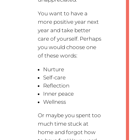
You want to have a
more positive year next
year and take better
care of yourself. Perhaps
you would choose one
of these words:
Nurture
Self-care
Reflection
Inner peace
Wellness
Or maybe you spent too
much time stuck at
home and forgot how