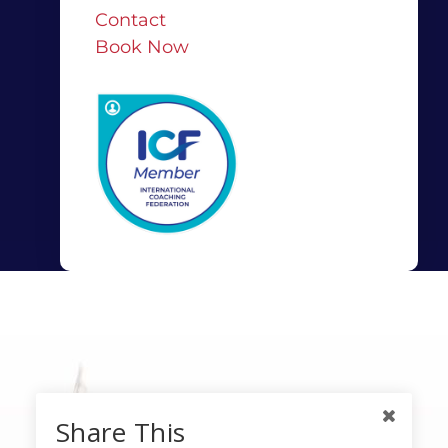
Contact
Book Now
Share This