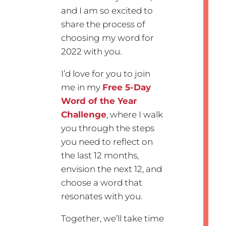
and I am so excited to
share the process of
choosing my word for
2022 with you.
I’d love for you to join
me in my
Free 5-Day
Word of the Year
Challenge
, where I walk
you through the steps
you need to reflect on
the last 12 months,
envision the next 12, and
choose a word that
resonates with you.
Together, we’ll take time