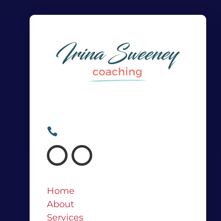
Irina@irinasweeney.com

+64 21 682 767

Home
About
Services