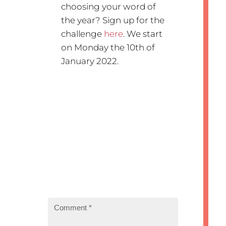
choosing your word of
the year? Sign up for the
challenge
here
. We start
on Monday the 10th of
January 2022.
Submit a Comment
Your email address will not be
published.
Required fields are
marked
*