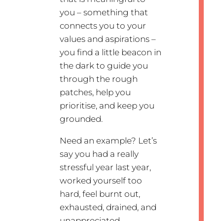
you – something that
connects you to your
values and aspirations –
you find a little beacon in
the dark to guide you
through the rough
patches, help you
prioritise, and keep you
grounded.
Need an example? Let’s
say you had a really
stressful year last year,
worked yourself too
hard, feel burnt out,
exhausted, drained, and
unappreciated.