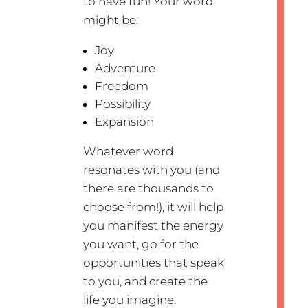
to have fun! Your word
might be:
Joy
Adventure
Freedom
Possibility
Expansion
Whatever word
resonates with you (and
there are thousands to
choose from!), it will help
you manifest the energy
you want, go for the
opportunities that speak
to you, and create the
life you imagine.