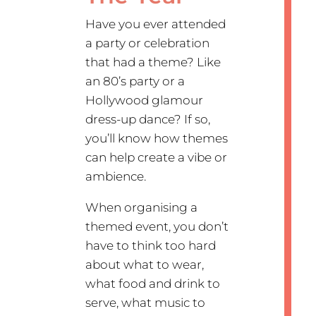
Have you ever attended
a party or celebration
that had a theme? Like
an 80’s party or a
Hollywood glamour
dress-up dance? If so,
you’ll know how themes
can help create a vibe or
ambience.
When organising a
themed event, you don’t
have to think too hard
about what to wear,
what food and drink to
serve, what music to