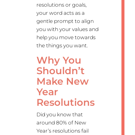
resolutions or goals,
your word acts as a
gentle prompt to align
you with your values and
help you move towards
the things you want.
Why You
Shouldn’t
Make New
Year
Resolutions
Did you know that
around 80% of New
Year’s resolutions fail