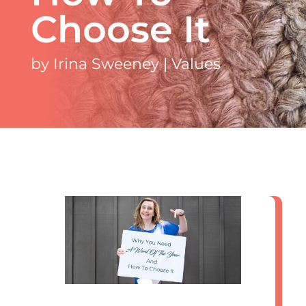
Choose It
by
Irina Sweeney
|
Values