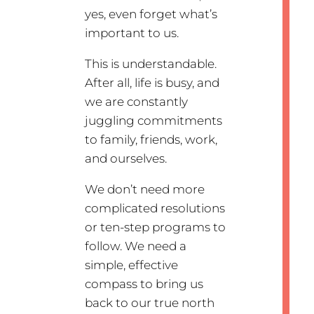
yes, even forget what’s
important to us.
This is understandable.
After all, life is busy, and
we are constantly
juggling commitments
to family, friends, work,
and ourselves.
We don’t need more
complicated resolutions
or ten-step programs to
follow. We need a
simple, effective
compass to bring us
back to our true north