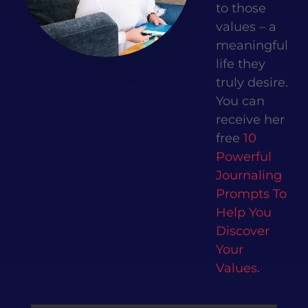
to those
values – a
meaningful
life they
truly desire.
You can
receive her
free
10
Powerful
Journaling
Prompts To
Help You
Discover
Your
Values
.