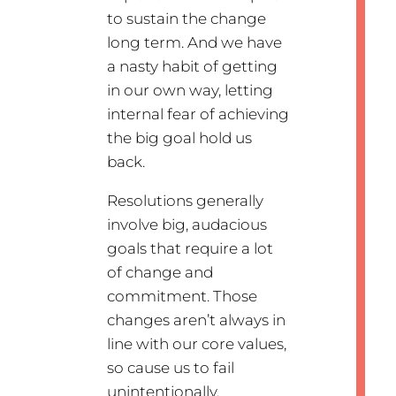
to sustain the change
long term. And we have
a nasty habit of getting
in our own way, letting
internal fear of achieving
the big goal hold us
back.
Resolutions generally
involve big, audacious
goals that require a lot
of change and
commitment. Those
changes aren’t always in
line with our core values,
so cause us to fail
unintentionally.