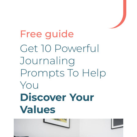
Free guide
Get 10 Powerful
Journaling
Prompts To Help
You
Discover Your
Values