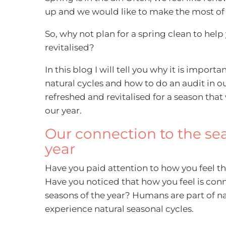
up and we would like to make the most of 
So, why not plan for a spring clean to help
revitalised?
In this blog I will tell you why it is import
natural cycles and how to do an audit in our
refreshed and revitalised for a season that w
our year.
Our connection to the se
year
Have you paid attention to how you feel t
Have you noticed that how you feel is con
seasons of the year? Humans are part of n
experience natural seasonal cycles.