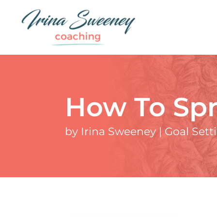
How To Spr
by
Irina Sweeney
|
Goal Sett