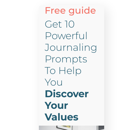
Free guide
Get 10
Powerful
Journaling
Prompts
To Help
You
Discover
Your
Values