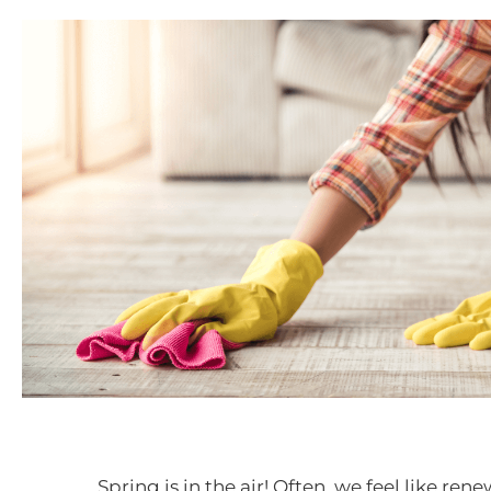
Spring is in the air! Often, we feel like ren