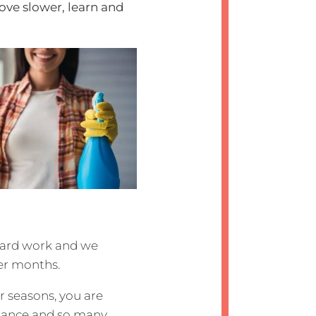
move slower, learn and
hard work and we
er months.
 seasons, you are
sistance and so many