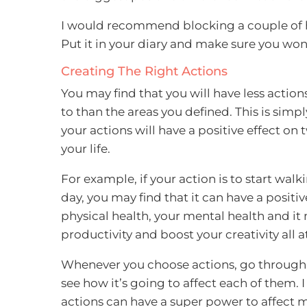
I would recommend blocking a couple of ho
Put it in your diary and make sure you won
Creating The Right Actions
You may find that you will have less actio
to than the areas you defined. This is sim
your actions will have a positive effect on
your life.
For example, if your action is to start walk
day, you may find that it can have a positiv
physical health, your mental health and it
productivity and boost your creativity all a
Whenever you choose actions, go through t
see how it’s going to affect each of them. 
actions can have a super power to affect m