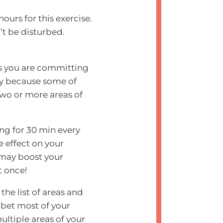
urs for this exercise.
’t be disturbed.
ns you are committing
ply because some of
 two or more areas of
ing for 30 min every
e effect on your
 may boost your
t once!
he list of areas and
I bet most of your
ultiple areas of your