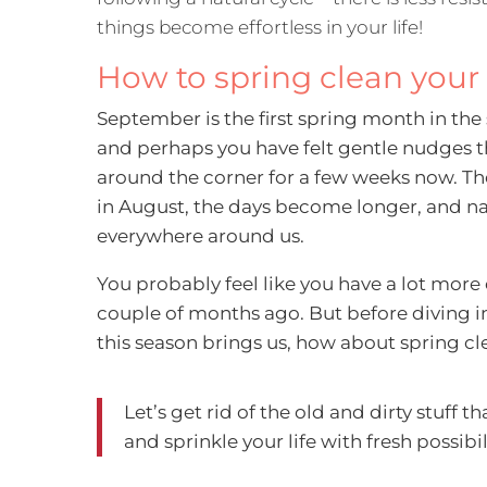
things become effortless in your life!
How to spring clean your 
September is the first spring month in th
and perhaps you have felt gentle nudges t
around the corner for a few weeks now. T
in August, the days become longer, and na
everywhere around us.
You probably feel like you have a lot mor
couple of months ago. But before diving i
this season brings us, how about spring clea
Let’s get rid of the old and dirty stuff t
and sprinkle your life with fresh possibil