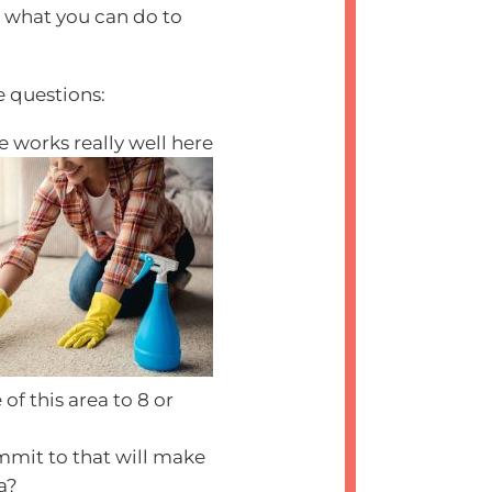
d what you can do to
e questions:
e works really well here
f this area to 8 or
mmit to that will make
ea?