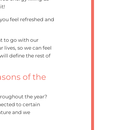
it!
 you feel refreshed and
ant to go with our
 lives, so we can feel
ill define the rest of
asons of the
hroughout the year?
nected to certain
ature and we