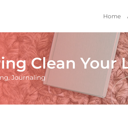
Home
ing Clean Your L
ing
,
Journaling