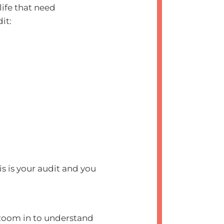
life that need
dit:
 is your audit and you
o zoom in to understand