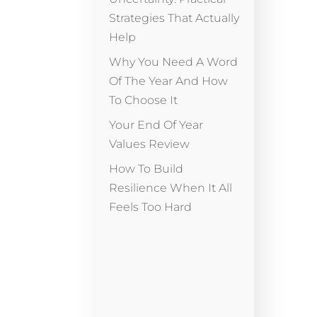
Strategies That Actually
Help
Why You Need A Word
Of The Year And How
To Choose It
Your End Of Year
Values Review
How To Build
Resilience When It All
Feels Too Hard