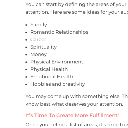
You can start by defining the areas of your 
attention. Here are some ideas for your au
Family
Romantic Relationships
Career
Spirituality
Money
Physical Environment
Physical Health
Emotional Health
Hobbies and creativity
You may come up with something else. This
know best what deserves your attention.
It’s Time To Create More Fulfillment!
Once you define a list of areas, it’s time t