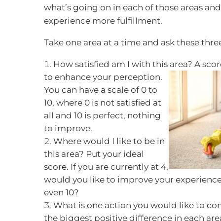
what’s going on in each of those areas an
experience more fulfillment.
Take one area at a time and ask these thre
How satisfied am I with this area? A scor
to enhance your perception.
You can have a scale of 0 to
10, where 0 is not satisfied at
all and 10 is perfect, nothing
to improve.
Where would I like to be in
this area? Put your ideal
score. If you are currently at 4,
would you like to improve your experience o
even 10?
What is one action you would like to co
the biggest positive difference in each ar