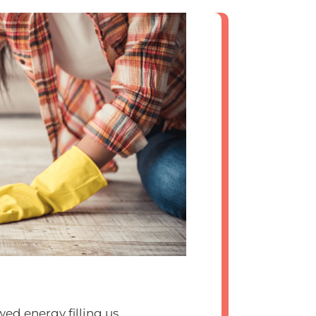
ewed energy filling us