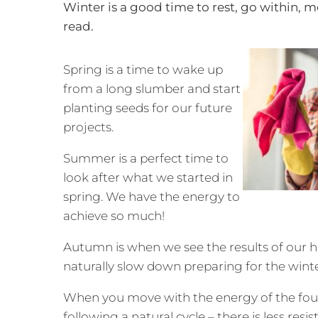
Winter is a good time to rest, go within, 
read.
Spring is a time to wake up
from a long slumber and start
planting seeds for our future
projects.
Summer is a perfect time to
look after what we started in
spring. We have the energy to
achieve so much!
Autumn is when we see the results of our 
naturally slow down preparing for the wint
When you move with the energy of the four
following a natural cycle – there is less re