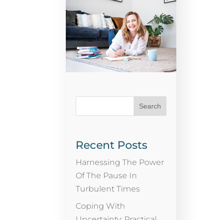
Recent Posts
Harnessing The Power
Of The Pause In
Turbulent Times
Coping With
Uncertainty: Practical