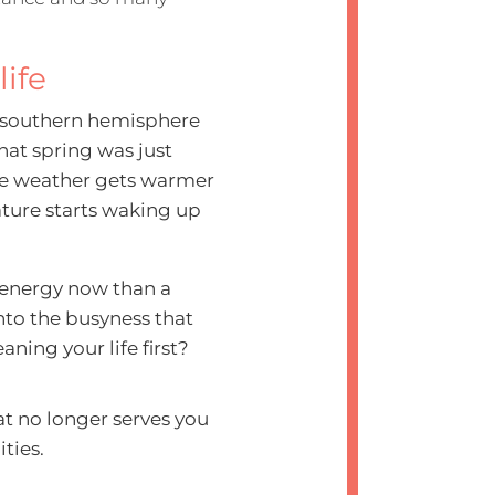
life
e southern hemisphere
hat spring was just
he weather gets warmer
ture starts waking up
e energy now than a
nto the busyness that
ning your life first?
hat no longer serves you
ities.