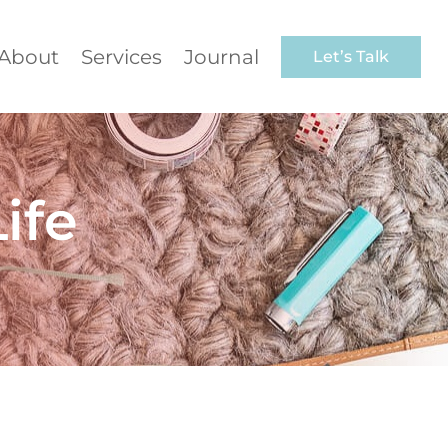
About
Services
Journal
Let’s Talk
ife